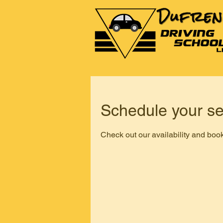
Schedule your se
Check out our availability and book