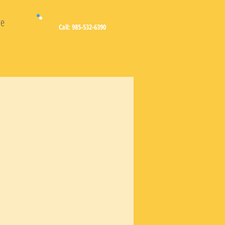
e
Call: 985-532-6390