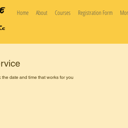
Home
About
Courses
Registration Form
Mor
rvice
 the date and time that works for you